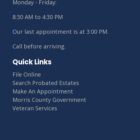
Monday - Friday:
8:30 AM to 4:30 PM
Our last appointment is at 3:00 PM.
Call before arriving.
Site Footer
Quick Links
File Online
Search Probated Estates
Make An Appointment
Morris County Government
Veteran Services